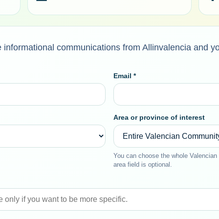
ive informational communications from Allinvalencia and y
Email *
Area or province of interest
You can choose the whole Valencian 
area field is optional.