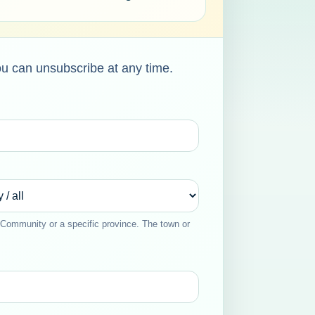
ou can unsubscribe at any time.
Community or a specific province. The town or