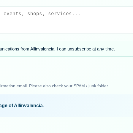
nications from Allinvalencia. I can unsubscribe at any time.
firmation email. Please also check your SPAM / junk folder.
ge of Allinvalencia.