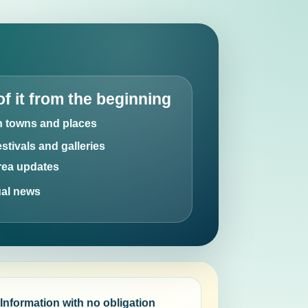
of it from the beginning
an towns and places
estivals and galleries
area updates
ual news
Information with no obligation