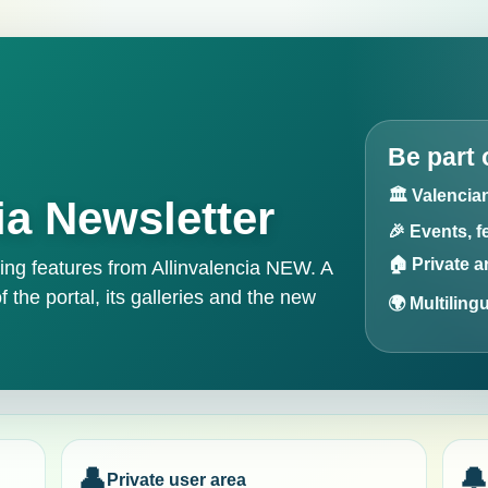
Be part 
🏛️ Valenci
ia Newsletter
🎉 Events, f
🏠 Private 
g features from Allinvalencia NEW. A
f the portal, its galleries and the new
🌍 Multiling
👤
🔔
Private user area