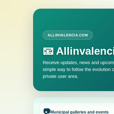
ALLINVALENCIA.COM
📧 Allinvalenc
Receive updates, news and upcomin
simple way to follow the evolution o
private user area.
📷
Municipal galleries and events