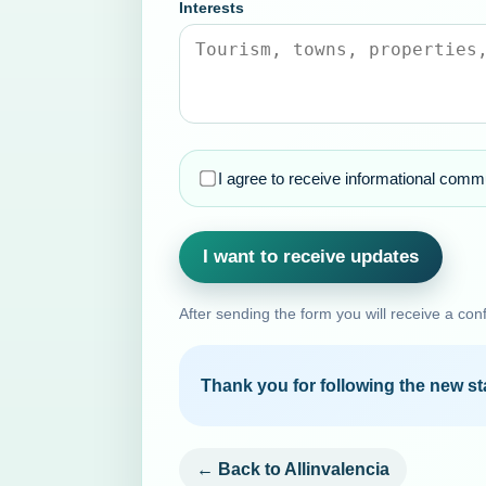
Interests
I agree to receive informational commu
I want to receive updates
After sending the form you will receive a con
Thank you for following the new sta
← Back to Allinvalencia