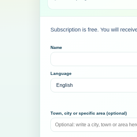
Subscription is free. You will rece
Name
Language
Town, city or specific area (optional)